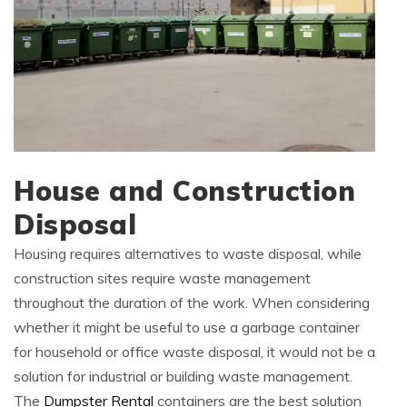
House and Construction
Disposal
Housing requires alternatives to waste disposal, while
construction sites require waste management
throughout the duration of the work. When considering
whether it might be useful to use a garbage container
for household or office waste disposal, it would not be a
solution for industrial or building waste management.
The
Dumpster Rental
containers are the best solution