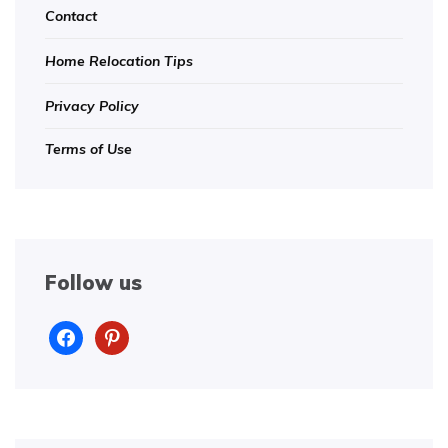
Contact
Home Relocation Tips
Privacy Policy
Terms of Use
Follow us
facebook
pinterest