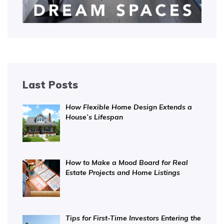
Last Posts
How Flexible Home Design Extends a
House’s Lifespan
How to Make a Mood Board for Real
Estate Projects and Home Listings
Tips for First-Time Investors Entering the