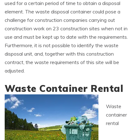
used for a certain period of time to obtain a disposal
element. The waste disposal container could pose a
challenge for construction companies carrying out
construction work on 23 construction sites when not in
use and must be kept up to date with the requirements.
Furthermore, it is not possible to identify the waste
disposal unit, and, together with this construction
contract, the waste requirements of this site will be
adjusted.
Waste Container Rental
Waste
container
rental