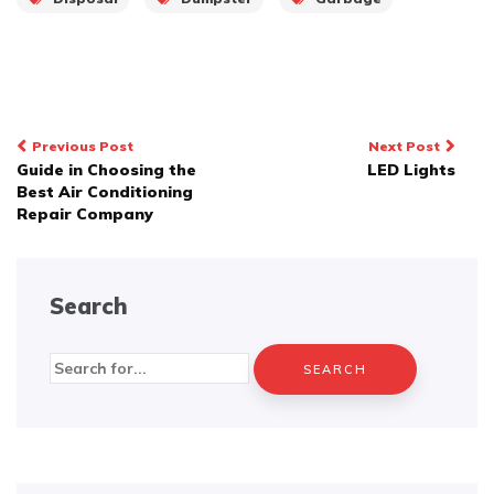
Post
Previous Post
Next Post
Guide in Choosing the
LED Lights
navigation
Best Air Conditioning
Repair Company
Search
Search
for: