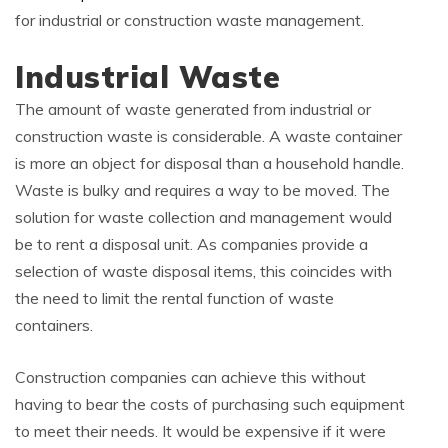
for industrial or construction waste management.
Industrial Waste
The amount of waste generated from industrial or
construction waste is considerable. A waste container
is more an object for disposal than a household handle.
Waste is bulky and requires a way to be moved. The
solution for waste collection and management would
be to rent a disposal unit. As companies provide a
selection of waste disposal items, this coincides with
the need to limit the rental function of waste
containers.
Construction companies can achieve this without
having to bear the costs of purchasing such equipment
to meet their needs. It would be expensive if it were