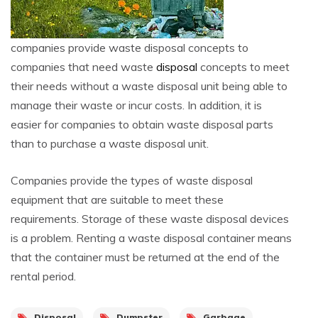
companies provide waste disposal concepts to
companies that need waste
disposal
concepts to meet
their needs without a waste disposal unit being able to
manage their waste or incur costs. In addition, it is
easier for companies to obtain waste disposal parts
than to purchase a waste disposal unit.
Companies provide the types of waste disposal
equipment that are suitable to meet these
requirements. Storage of these waste disposal devices
is a problem. Renting a waste disposal container means
that the container must be returned at the end of the
rental period.
Disposal
Dumpster
Garbage