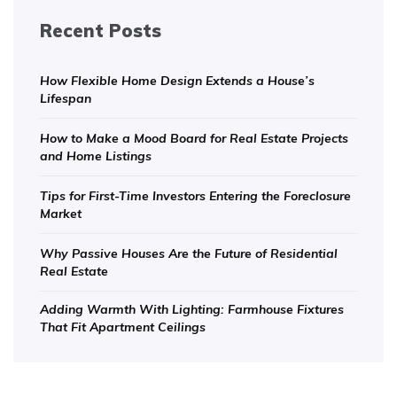
Recent Posts
How Flexible Home Design Extends a House’s
Lifespan
How to Make a Mood Board for Real Estate Projects
and Home Listings
Tips for First-Time Investors Entering the Foreclosure
Market
Why Passive Houses Are the Future of Residential
Real Estate
Adding Warmth With Lighting: Farmhouse Fixtures
That Fit Apartment Ceilings