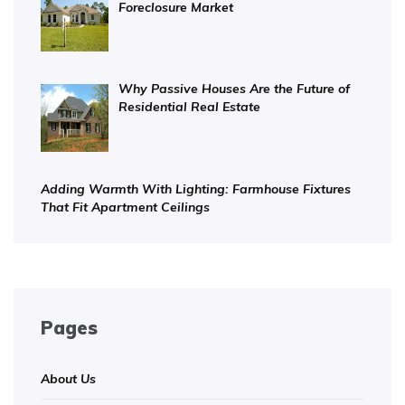
Foreclosure Market
Why Passive Houses Are the Future of
Residential Real Estate
Adding Warmth With Lighting: Farmhouse Fixtures
That Fit Apartment Ceilings
Pages
About Us