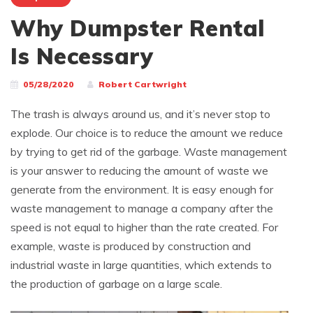
Why Dumpster Rental
Is Necessary
05/28/2020
Robert Cartwright
The trash is always around us, and it’s never stop to
explode. Our choice is to reduce the amount we reduce
by trying to get rid of the garbage. Waste management
is your answer to reducing the amount of waste we
generate from the environment. It is easy enough for
waste management to manage a company after the
speed is not equal to higher than the rate created. For
example, waste is produced by construction and
industrial waste in large quantities, which extends to
the production of garbage on a large scale.