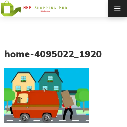
TOG
NAV
home-4095022_1920