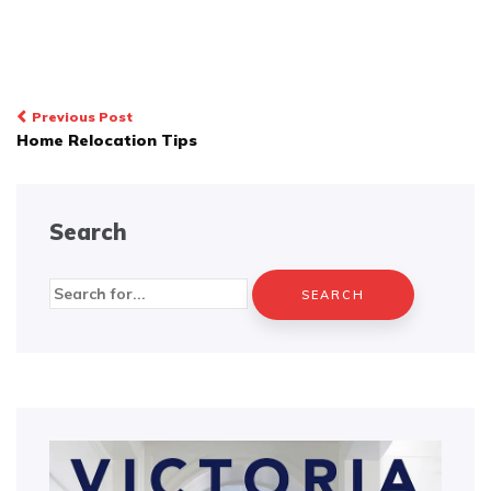
Post
Previous Post
Home Relocation Tips
navigation
Search
Search
for: