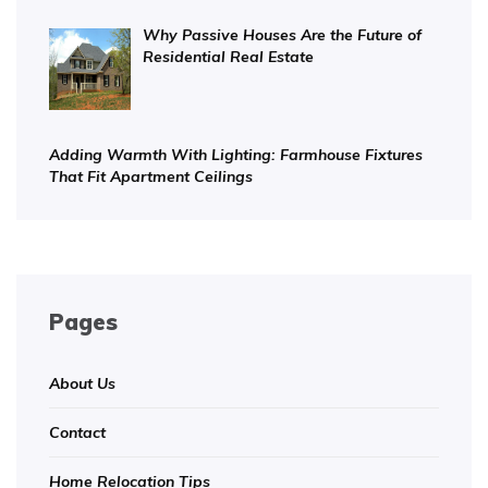
Why Passive Houses Are the Future of
Residential Real Estate
Adding Warmth With Lighting: Farmhouse Fixtures
That Fit Apartment Ceilings
Pages
About Us
Contact
Home Relocation Tips