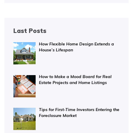
Last Posts
How Flexible Home Design Extends a
House’s Lifespan
How to Make a Mood Board for Real
Estate Projects and Home Listings
Tips for First-Time Investors Entering the
Foreclosure Market