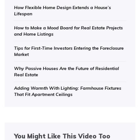
How Flexible Home Design Extends a House’s
Lifespan
How to Make a Mood Board for Real Estate Projects
and Home Listings
Tips for First-Time Investors Entering the Foreclosure
Market
Why Passive Houses Are the Future of Residential
Real Estate
Adding Warmth With Lighting: Farmhouse Fixtures
That Fit Apartment Ceilings
You Might Like This Video Too