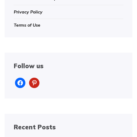
Privacy Policy
Terms of Use
Follow us
facebook
pinterest
Recent Posts