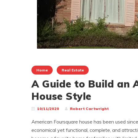
Home
Real Estate
A Guide to Build an
House Style
10/11/2020
Robert Cartwright
American Foursquare house has been used since t
economical yet functional, complete, and attrac