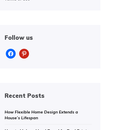
Follow us
facebook
pinterest
Recent Posts
How Flexible Home Design Extends a
House’s Lifespan