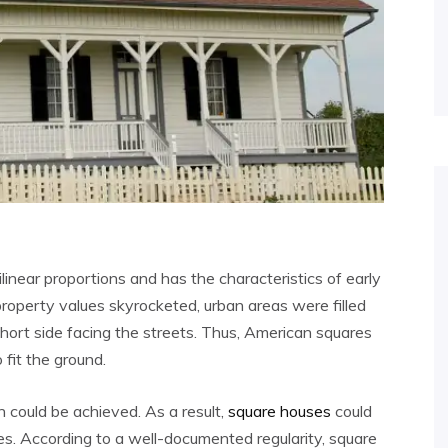
ilinear proportions and has the characteristics of early
property values skyrocketed, urban areas were filled
short side facing the streets. Thus, American squares
fit the ground.
on could be achieved. As a result,
square houses
could
es. According to a well-documented regularity, square