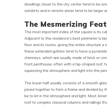
dwellings closer to the city center tend to be sm
outskirts and in remote areas tend to be larger 
The Mesmerizing Feat
The most important index of the square is its cub
Adjacent to this residence’s best perimeter is la
floor and its rooms, giving the entire structure 
these extended gutters tend to have a pyramida
chimneys, which are usually made of brick or con
front penthouse, often with a hip-shaped roof, 
squeezing the atmosphere and light into the pe
The lower half usually consists of a smooth glass
joined together to form a frame and divided by 
be to let in the atmosphere and light. Most Ame
roof to complex classical columns and railings t