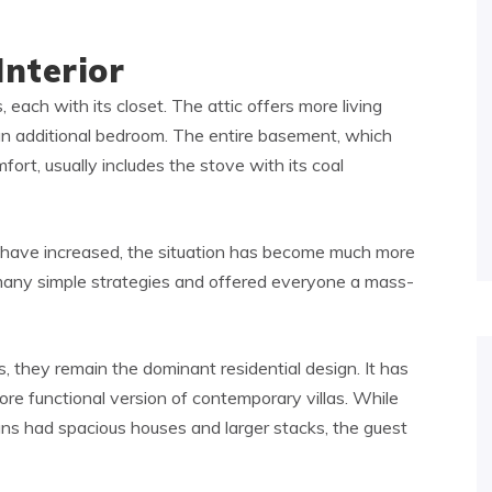
Interior
 each with its closet. The attic offers more living
an additional bedroom. The entire basement, which
fort, usually includes the stove with its coal
ce have increased, the situation has become much more
any simple strategies and offered everyone a mass-
 they remain the dominant residential design. It has
re functional version of contemporary villas. While
ns had spacious houses and larger stacks, the guest