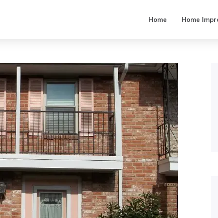
Home
Home Impr