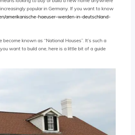
d means looking to buy or build a new home anywhere
 increasingly popular in Germany. If you want to know
en/amerikanische-haeuser–werden-in-deutschland-
e become known as “National Houses”. It’s such a
you want to build one, here is a little bit of a guide