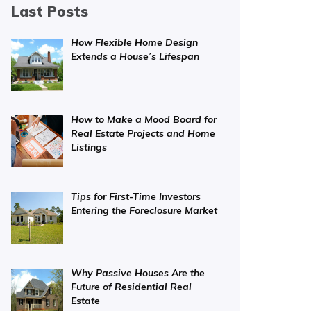
Last Posts
How Flexible Home Design
Extends a House’s Lifespan
How to Make a Mood Board for
Real Estate Projects and Home
Listings
Tips for First-Time Investors
Entering the Foreclosure Market
Why Passive Houses Are the
Future of Residential Real
Estate