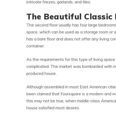
intricate friezes, garlands, and tiles.
The Beautiful Classic 
The second floor usually has four large bedrooms,
space, which can be used as a storage room or 
has a bare floor and does not offer any living com
container.
As the requirements for this type of living spa
complicated. The market was bombarded with m
produced house.
Although assembled in most East American cities,
been claimed that Foursquare is a modern and mo
this may not be true, when middle-class America
house satisfied most desires.