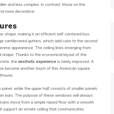
aller and less complex. In contrast, those on the
and more decorative.
ures
ic shape, making it an efficient self-centered box.
rge cantilevered gutters, which add color to the second
a serene appearance. The ceiling lines emerging from
l shape. Thanks to the economical layout of the
crete, the
aesthetic experience
is rarely improved. A
has become another touch of this American square,
nthouse.
 panel, while the upper half consists of smaller panels
thin bars. The purpose of these windows will always
ricans move from a simple raised floor with a smooth
hat support an ornate ceiling that communicates