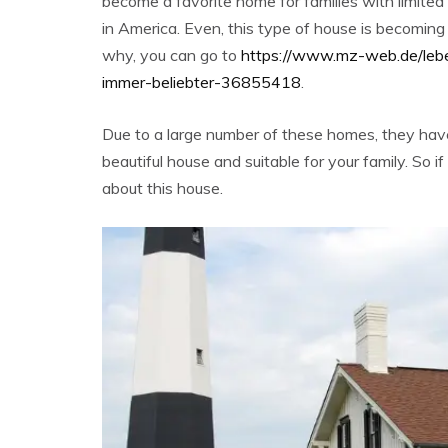
become a favorite home for families with limite
in America. Even, this type of house is becoming
why, you can go to
https://www.mz-web.de/leb
immer-beliebter-36855418
.
Due to a large number of these homes, they hav
beautiful house and suitable for your family. So if 
about this house.