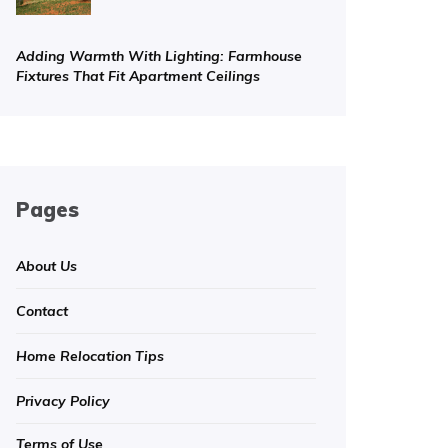
Adding Warmth With Lighting: Farmhouse
Fixtures That Fit Apartment Ceilings
Pages
About Us
Contact
Home Relocation Tips
Privacy Policy
Terms of Use