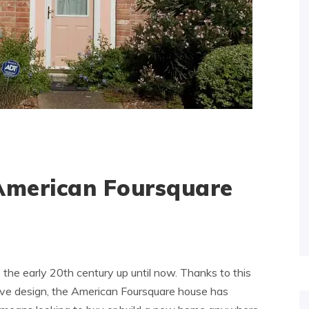
 American Foursquare
he early 20th century up until now. Thanks to this
tive design, the American Foursquare house has