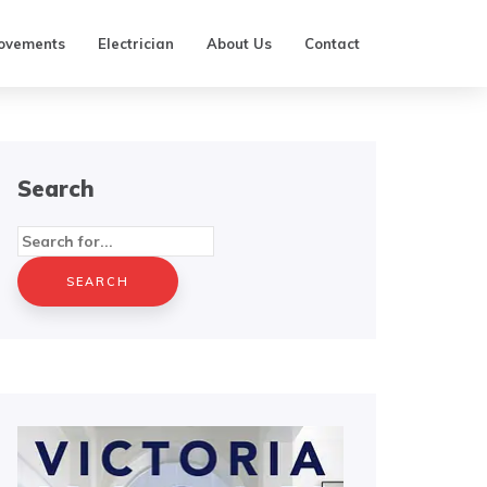
ovements
Electrician
About Us
Contact
Search
Search
for: