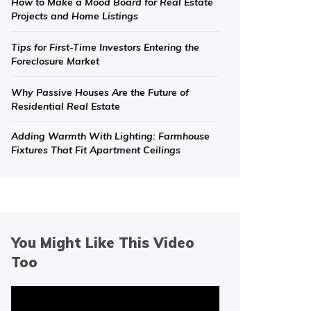
How to Make a Mood Board for Real Estate
Projects and Home Listings
Tips for First-Time Investors Entering the
Foreclosure Market
Why Passive Houses Are the Future of
Residential Real Estate
Adding Warmth With Lighting: Farmhouse
Fixtures That Fit Apartment Ceilings
You Might Like This Video
Too
Video
Player