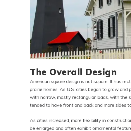
The Overall Design
American square design is not square. It has rect
prairie homes. As U.S. cities began to grow and 
with narrow, mostly rectangular loads, with the 
tended to have front and back and more sides to 
As cities increased, more flexibility in constructi
be enlarged and often exhibit ornamental featur