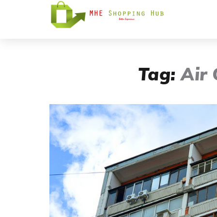
Tag:
Air 