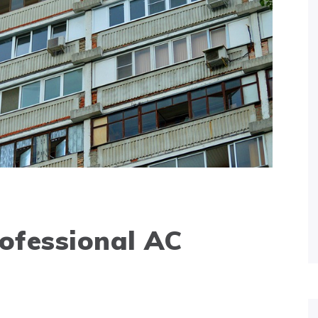
ofessional AC
e