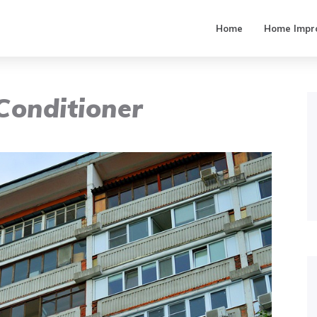
Home
Home Impr
Conditioner