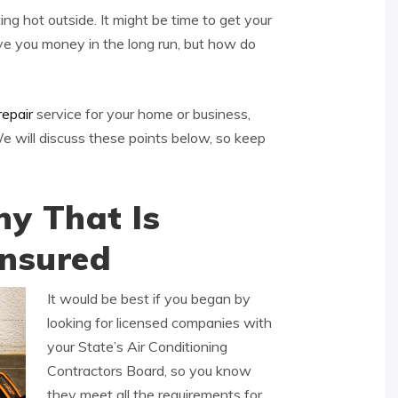
ing hot outside. It might be time to get your
ave you money in the long run, but how do
repair
service for your home or business,
 will discuss these points below, so keep
y That Is
Insured
It would be best if you began by
looking for licensed companies with
your State’s Air Conditioning
Contractors Board, so you know
they meet all the requirements for