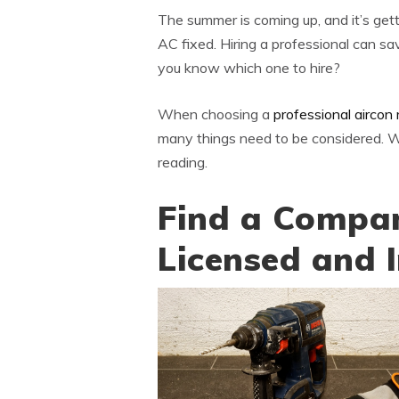
The summer is coming up, and it’s gett
AC fixed. Hiring a professional can s
you know which one to hire?
When choosing a
professional aircon 
many things need to be considered. We
reading.
Find a Compan
Licensed and 