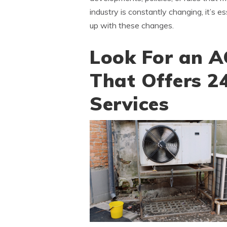
industry is constantly changing, it’s
up with these changes.
Look For an A
That Offers 2
Services