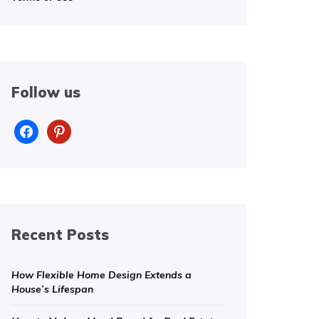
Follow us
facebook
pinterest
Recent Posts
How Flexible Home Design Extends a
House’s Lifespan