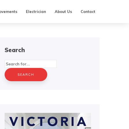
ovements
Electrician
About Us
Contact
Search
Search
for: