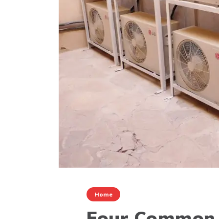
Home
Four Common 