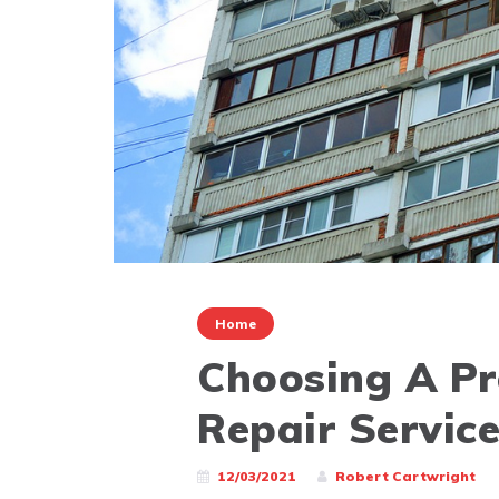
Home
Choosing A Pr
Repair Servic
12/03/2021
Robert Cartwright