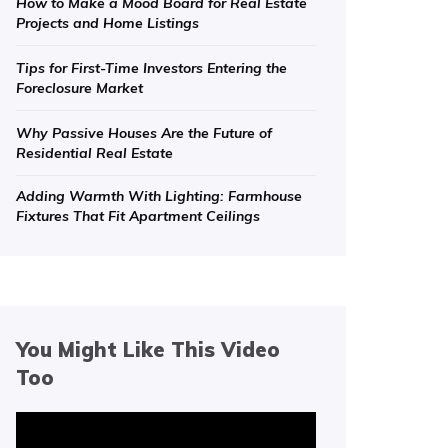
How to Make a Mood Board for Real Estate
Projects and Home Listings
Tips for First-Time Investors Entering the
Foreclosure Market
Why Passive Houses Are the Future of
Residential Real Estate
Adding Warmth With Lighting: Farmhouse
Fixtures That Fit Apartment Ceilings
You Might Like This Video
Too
Video
Player