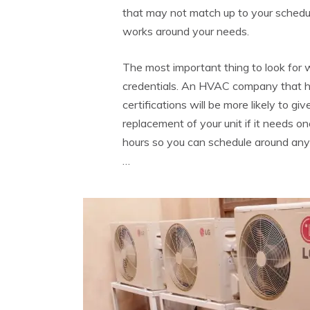
that may not match up to your schedule,
works around your needs.
The most important thing to look for w
credentials. An HVAC company that h
certifications will be more likely to gi
replacement of your unit if it needs o
hours so you can schedule around any
…