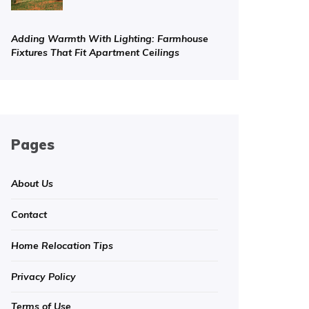
Adding Warmth With Lighting: Farmhouse
Fixtures That Fit Apartment Ceilings
Pages
About Us
Contact
Home Relocation Tips
Privacy Policy
Terms of Use