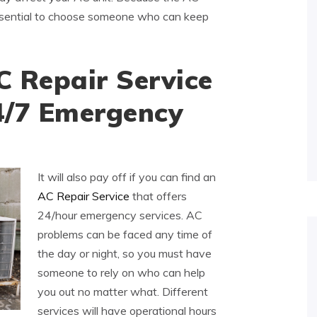
 essential to choose someone who can keep
C Repair Service
4/7 Emergency
It will also pay off if you can find an
AC Repair Service
that offers
24/hour emergency services. AC
problems can be faced any time of
the day or night, so you must have
someone to rely on who can help
you out no matter what. Different
services will have operational hours