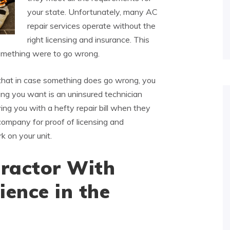
your state. Unfortunately, many AC
repair services operate without the
right licensing and insurance. This
something were to go wrong.
that in case something does go wrong, you
thing you want is an uninsured technician
ing you with a hefty repair bill when they
ompany for proof of licensing and
k on your unit.
ractor With
ience in the