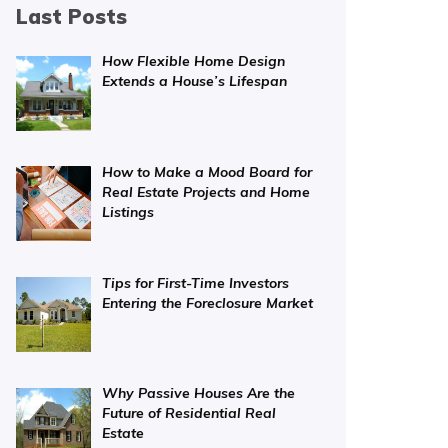
Last Posts
How Flexible Home Design
Extends a House’s Lifespan
How to Make a Mood Board for
Real Estate Projects and Home
Listings
Tips for First-Time Investors
Entering the Foreclosure Market
Why Passive Houses Are the
Future of Residential Real
Estate