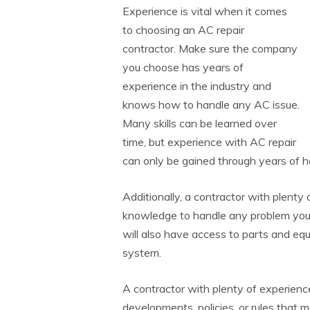
Experience is vital when it comes
to choosing an AC repair
contractor. Make sure the company
you choose has years of
experience in the industry and
knows how to handle any AC issue.
Many skills can be learned over
time, but experience with AC repair
can only be gained through years of 
Additionally, a contractor with plenty
knowledge to handle any problem you
will also have access to parts and eq
system.
A contractor with plenty of experience
developments, policies, or rules that