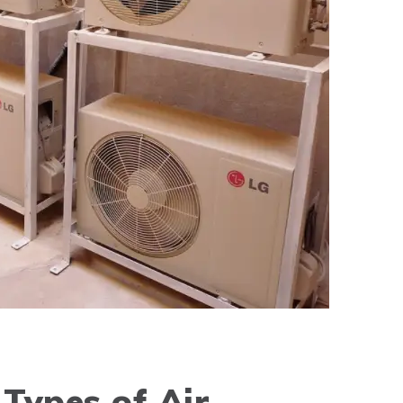
Types of Air