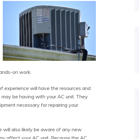
hands-on work.
 of experience will have the resources and
 may be having with your AC unit. They
uipment necessary for repairing your
 will also likely be aware of any new
 may affect your AC unit. Because the AC