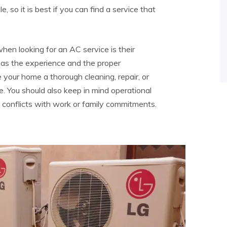
 so it is best if you can find a service that
hen looking for an AC service is their
as the experience and the proper
ve your home a thorough cleaning, repair, or
ne. You should also keep in mind operational
 conflicts with work or family commitments.