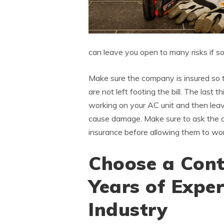
can leave you open to many risks if 
Make sure the company is insured so 
are not left footing the bill. The last 
working on your AC unit and then leav
cause damage. Make sure to ask the c
insurance before allowing them to wor
Choose a Cont
Years of Exper
Industry