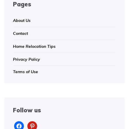
Pages
About Us
Contact
Home Relocation Tips
Privacy Policy
Terms of Use
Follow us
facebook
pinterest