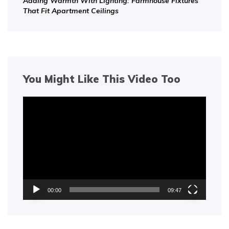
Adding Warmth With Lighting: Farmhouse Fixtures
That Fit Apartment Ceilings
You Might Like This Video Too
Video
Player
00:00
09:47