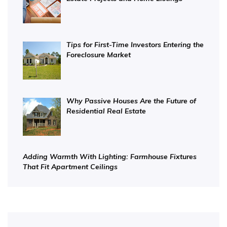
Tips for First-Time Investors Entering the
Foreclosure Market
Why Passive Houses Are the Future of
Residential Real Estate
Adding Warmth With Lighting: Farmhouse Fixtures
That Fit Apartment Ceilings