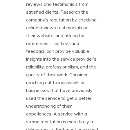
reviews and testimonials from
satisfied clients. Research the
company’s reputation by checking
online reviews testimonials on
their website, and asking for
references. This firsthand
feedback can provide valuable
insights into the service provider’s
reliability, professionalism, and the
quality of their work. Consider
reaching out to individuals or
businesses that have previously
used the service to get a better
understanding of their
experiences. A service with a
strong reputation is more likely to
deliver results that meet or exceed