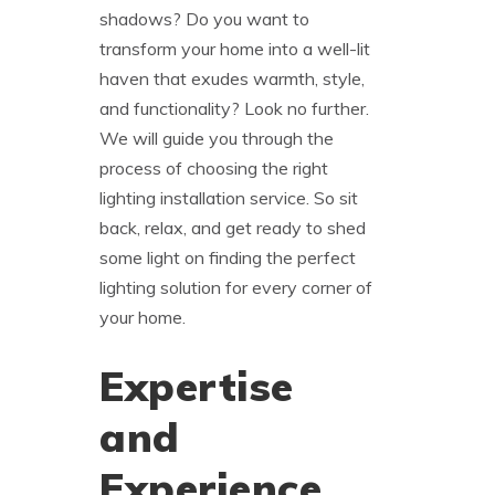
shadows? Do you want to
transform your home into a well-lit
haven that exudes warmth, style,
and functionality? Look no further.
We will guide you through the
process of choosing the right
lighting installation service. So sit
back, relax, and get ready to shed
some light on finding the perfect
lighting solution for every corner of
your home.
Expertise
and
Experience