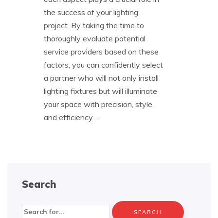
the success of your lighting
project. By taking the time to
thoroughly evaluate potential
service providers based on these
factors, you can confidently select
a partner who will not only install
lighting fixtures but will illuminate
your space with precision, style,
and efficiency.…
Search
Search