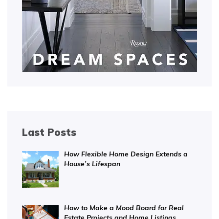
Last Posts
How Flexible Home Design Extends a
House’s Lifespan
How to Make a Mood Board for Real
Estate Projects and Home Listings