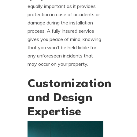
equally important as it provides
protection in case of accidents or
damage during the installation
process. A fully insured service
gives you peace of mind, knowing
that you won’t be held liable for
any unforeseen incidents that
may occur on your property.
Customization
and Design
Expertise