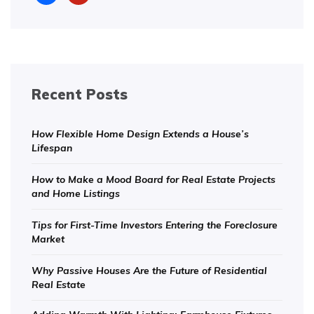
Recent Posts
How Flexible Home Design Extends a House’s
Lifespan
How to Make a Mood Board for Real Estate Projects
and Home Listings
Tips for First-Time Investors Entering the Foreclosure
Market
Why Passive Houses Are the Future of Residential
Real Estate