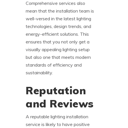
Comprehensive services also
mean that the installation team is
well-versed in the latest lighting
technologies, design trends, and
energy-efficient solutions. This
ensures that you not only get a
visually appealing lighting setup
but also one that meets modern
standards of efficiency and
sustainability.
Reputation
and Reviews
A reputable lighting installation
service is likely to have positive