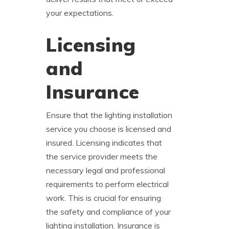
your expectations.
Licensing
and
Insurance
Ensure that the lighting installation
service you choose is licensed and
insured. Licensing indicates that
the service provider meets the
necessary legal and professional
requirements to perform electrical
work. This is crucial for ensuring
the safety and compliance of your
lighting installation. Insurance is