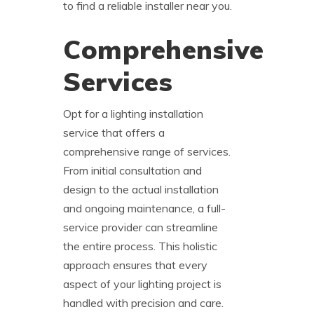
to find a reliable installer near you.
Comprehensive
Services
Opt for a lighting installation
service that offers a
comprehensive range of services.
From initial consultation and
design to the actual installation
and ongoing maintenance, a full-
service provider can streamline
the entire process. This holistic
approach ensures that every
aspect of your lighting project is
handled with precision and care.