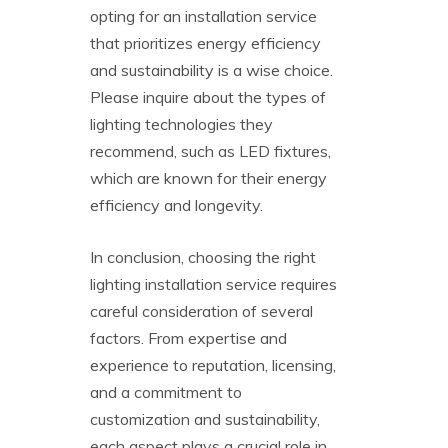
opting for an installation service
that prioritizes energy efficiency
and sustainability is a wise choice.
Please inquire about the types of
lighting technologies they
recommend, such as LED fixtures,
which are known for their energy
efficiency and longevity.
In conclusion, choosing the right
lighting installation service requires
careful consideration of several
factors. From expertise and
experience to reputation, licensing,
and a commitment to
customization and sustainability,
each aspect plays a crucial role in