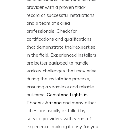
provider with a proven track
record of successful installations
and a team of skilled
professionals. Check for
certifications and qualifications
that demonstrate their expertise
in the field. Experienced installers
are better equipped to handle
various challenges that may arise
during the installation process,
ensuring a seamless and reliable
outcome.
Gemstone Lights in
Phoenix Arizona
and many other
cities are usually installed by
service providers with years of
experience, making it easy for you