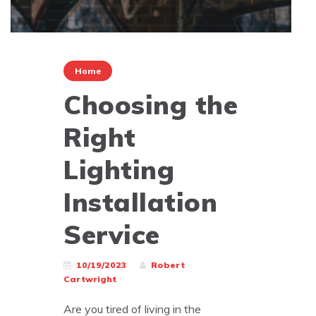
Home
Choosing the
Right
Lighting
Installation
Service
10/19/2023
Robert
Cartwright
Are you tired of living in the