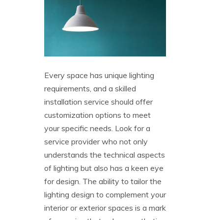
Every space has unique lighting
requirements, and a skilled
installation service should offer
customization options to meet
your specific needs. Look for a
service provider who not only
understands the technical aspects
of lighting but also has a keen eye
for design. The ability to tailor the
lighting design to complement your
interior or exterior spaces is a mark