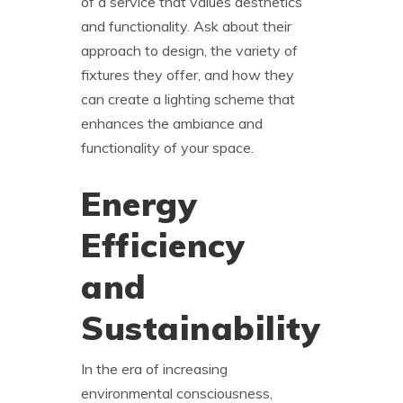
of a service that values aesthetics
and functionality. Ask about their
approach to design, the variety of
fixtures they offer, and how they
can create a lighting scheme that
enhances the ambiance and
functionality of your space.
Energy
Efficiency
and
Sustainability
In the era of increasing
environmental consciousness,