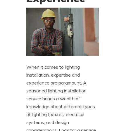
When it comes to lighting
installation, expertise and
experience are paramount. A
seasoned lighting installation
service brings a wealth of
knowledge about different types
of lighting fixtures, electrical
systems, and design
considerations. Look for a service