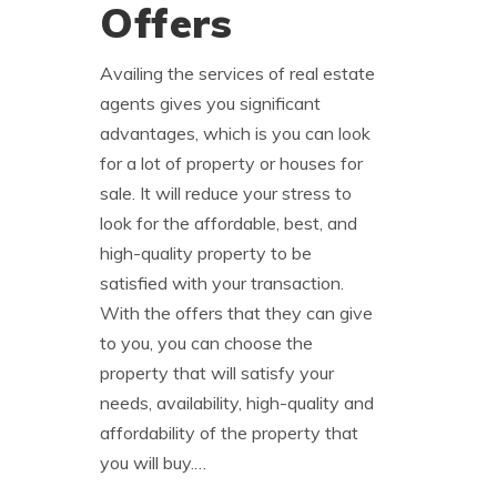
Offers
Availing the services of real estate
agents gives you significant
advantages, which is you can look
for a lot of property or houses for
sale. It will reduce your stress to
look for the affordable, best, and
high-quality property to be
satisfied with your transaction.
With the offers that they can give
to you, you can choose the
property that will satisfy your
needs, availability, high-quality and
affordability of the property that
you will buy.…