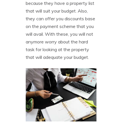
because they have a property list
that will suit your budget. Also,
they can offer you discounts base
on the payment scheme that you
will avail. With these, you will not
anymore worry about the hard
task for looking at the property
that will adequate your budget.