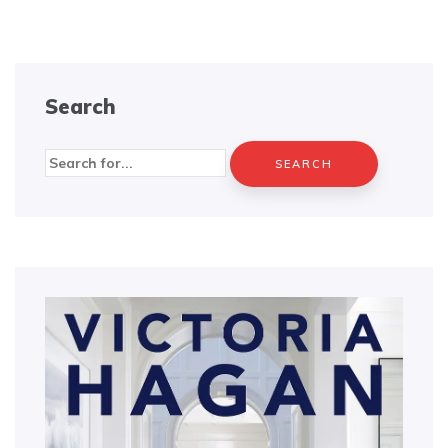
Search
Search
for: