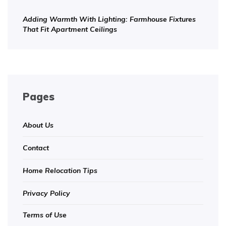
Adding Warmth With Lighting: Farmhouse Fixtures
That Fit Apartment Ceilings
Pages
About Us
Contact
Home Relocation Tips
Privacy Policy
Terms of Use