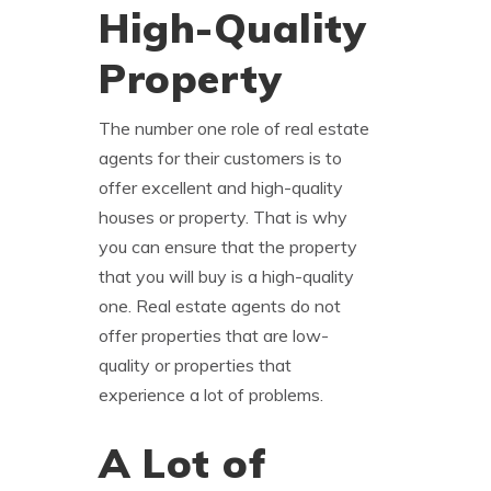
High-Quality
Property
The number one role of real estate
agents for their customers is to
offer excellent and high-quality
houses or property. That is why
you can ensure that the property
that you will buy is a high-quality
one. Real estate agents do not
offer properties that are low-
quality or properties that
experience a lot of problems.
A Lot of