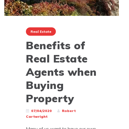
Real Estate
Benefits of
Real Estate
Agents when
Buying
Property
07/04/2020
Robert
Cartwright
Many of us want to have our own