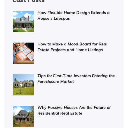
How Flexible Home Design Extends a
House’s Lifespan
How to Make a Mood Board for Real
Estate Projects and Home Listings
Tips for First-Time Investors Entering the
Foreclosure Market
Why Passive Houses Are the Future of
Residential Real Estate