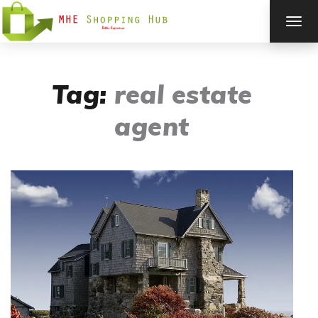
TOG
NAV
Tag:
real estate
agent