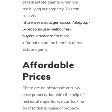
of real estate agents when we
are buying our property. You can
also visit
http://www.saasgenius.com/blog/top-
5-reasons-use-melbourne-
buyers-advocate
for more
information on the benefits of real
estate agents.
Affordable
Prices
There are no affordable and low-
price property, but with the help of
real estate agents, we can look for
an affordable house or property