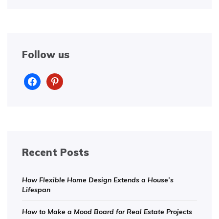
Follow us
facebook
pinterest
Recent Posts
How Flexible Home Design Extends a House’s
Lifespan
How to Make a Mood Board for Real Estate Projects