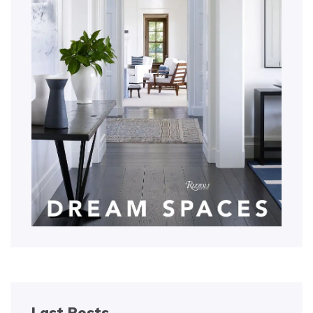
Last Posts