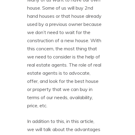
house. Some of us will buy 2nd
hand houses or that house already
used by a previous owner because
we don’t need to wait for the
construction of a new house. With
this concern, the most thing that
we need to consider is the help of
real estate agents. The role of real
estate agents is to advocate,
offer, and look for the best house
or property that we can buy in
terms of our needs, availability,
price, etc.
In addition to this, in this article,
we will talk about the advantages