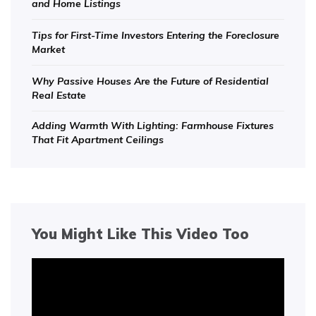
and Home Listings
Tips for First-Time Investors Entering the Foreclosure
Market
Why Passive Houses Are the Future of Residential
Real Estate
Adding Warmth With Lighting: Farmhouse Fixtures
That Fit Apartment Ceilings
You Might Like This Video Too
Video
Player