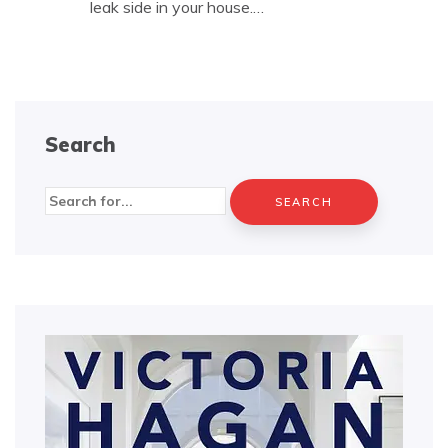
leak side in your house.…
Search
Search
for: