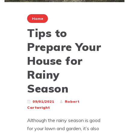
Home
Tips to
Prepare Your
House for
Rainy
Season
09/01/2021
Robert
Cartwright
Although the rainy season is good
for your lawn and garden, it’s also