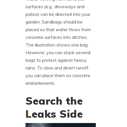
surfaces (e.g., driveways and
patios) can be directed into your
garden. Sandbags should be
placed so that water flows from
concrete surfaces into ditches.
The illustration shows one bag.
However, you can stack several
bags to protect against heavy
rains. To slow and divert runoff,
you can place them on concrete
embankments.
Search the
Leaks Side