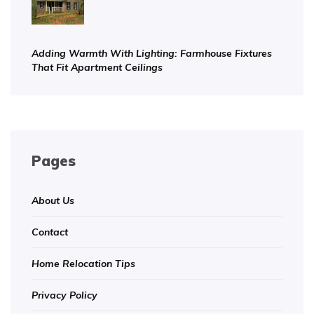
Adding Warmth With Lighting: Farmhouse Fixtures
That Fit Apartment Ceilings
Pages
About Us
Contact
Home Relocation Tips
Privacy Policy