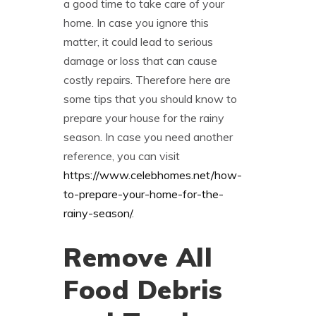
a good time to take care of your
home. In case you ignore this
matter, it could lead to serious
damage or loss that can cause
costly repairs. Therefore here are
some tips that you should know to
prepare your house for the rainy
season. In case you need another
reference, you can visit
https://www.celebhomes.net/how-
to-prepare-your-home-for-the-
rainy-season/
.
Remove All
Food Debris