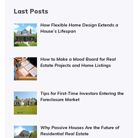
Last Posts
How Flexible Home Design Extends a
House’s Lifespan
How to Make a Mood Board for Real
Estate Projects and Home Listings
Tips for First-Time Investors Entering the
Foreclosure Market
Why Passive Houses Are the Future of
Residential Real Estate