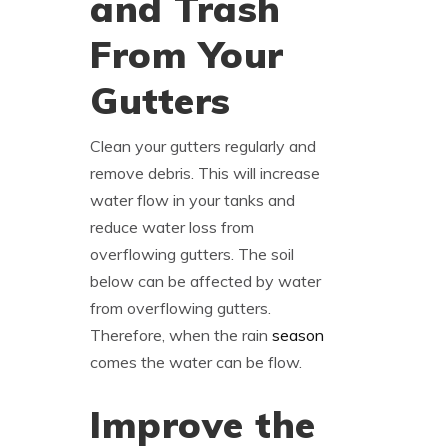
and Trash
From Your
Gutters
Clean your gutters regularly and
remove debris. This will increase
water flow in your tanks and
reduce water loss from
overflowing gutters. The soil
below can be affected by water
from overflowing gutters.
Therefore, when the rain
season
comes the water can be flow.
Improve the