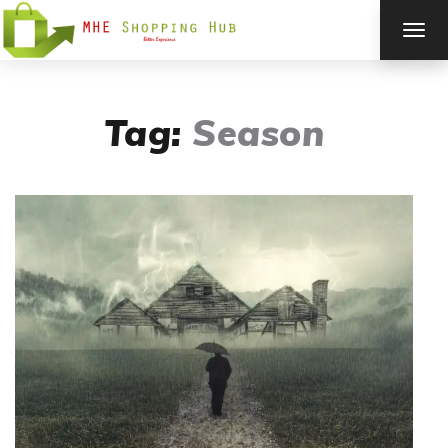
TOG
NAV
Tag:
Season