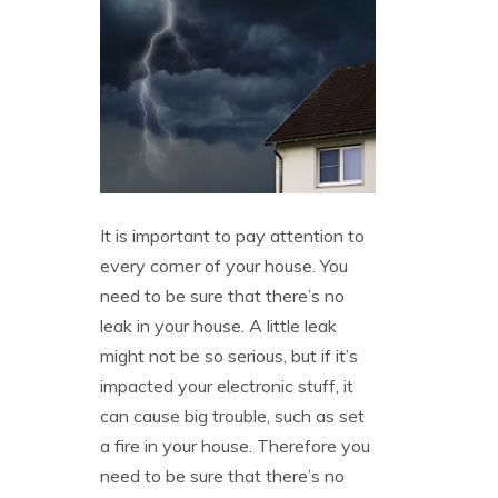
It is important to pay attention to
every corner of your house. You
need to be sure that there’s no
leak in your house. A little leak
might not be so serious, but if it’s
impacted your electronic stuff, it
can cause big trouble, such as set
a fire in your house. Therefore you
need to be sure that there’s no