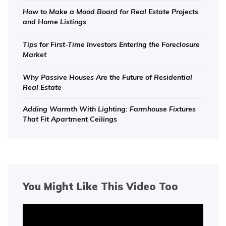
How to Make a Mood Board for Real Estate Projects
and Home Listings
Tips for First-Time Investors Entering the Foreclosure
Market
Why Passive Houses Are the Future of Residential
Real Estate
Adding Warmth With Lighting: Farmhouse Fixtures
That Fit Apartment Ceilings
You Might Like This Video Too
Video
Player