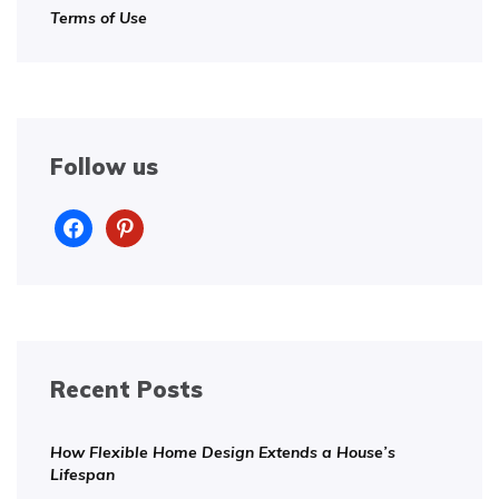
Terms of Use
Follow us
facebook
pinterest
Recent Posts
How Flexible Home Design Extends a House’s
Lifespan