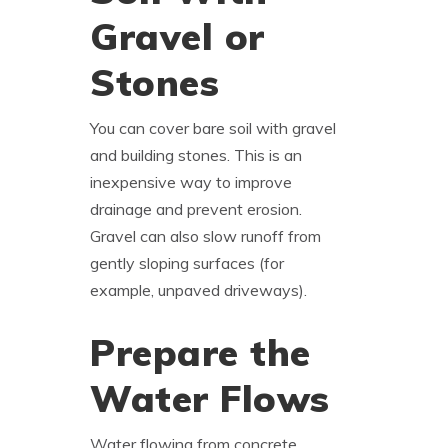
Gravel or
Stones
You can cover bare soil with gravel
and building stones. This is an
inexpensive way to improve
drainage and prevent erosion.
Gravel can also slow runoff from
gently sloping surfaces (for
example, unpaved driveways).
Prepare the
Water Flows
Water flowing from concrete