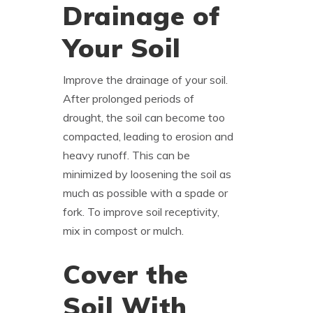
Drainage of
Your Soil
Improve the drainage of your soil.
After prolonged periods of
drought, the soil can become too
compacted, leading to erosion and
heavy runoff. This can be
minimized by loosening the soil as
much as possible with a spade or
fork. To improve soil receptivity,
mix in compost or mulch.
Cover the
Soil With