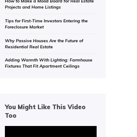
How to Make a Mood Board for Real Estate
Projects and Home Listings
Tips for First-Time Investors Entering the
Foreclosure Market
Why Passive Houses Are the Future of
Residential Real Estate
Adding Warmth With Lighting: Farmhouse
Fixtures That Fit Apartment Ceilings
You Might Like This Video
Too
Video
Player