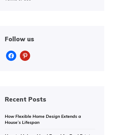
Follow us
facebook
pinterest
Recent Posts
How Flexible Home Design Extends a
House’s Lifespan