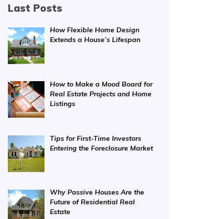
Last Posts
How Flexible Home Design
Extends a House’s Lifespan
How to Make a Mood Board for
Real Estate Projects and Home
Listings
Tips for First-Time Investors
Entering the Foreclosure Market
Why Passive Houses Are the
Future of Residential Real
Estate