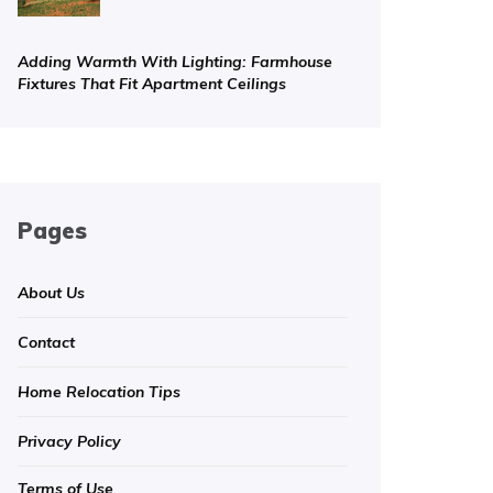
Adding Warmth With Lighting: Farmhouse
Fixtures That Fit Apartment Ceilings
Pages
About Us
Contact
Home Relocation Tips
Privacy Policy
Terms of Use