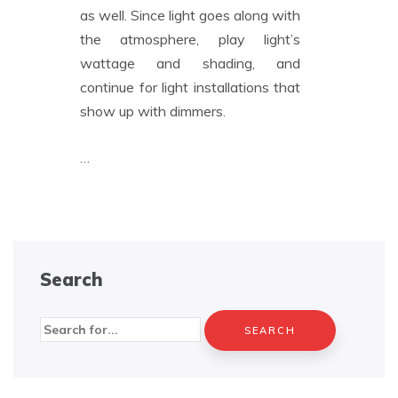
as well. Since light goes along with
the atmosphere, play light’s
wattage and shading, and
continue for light installations that
show up with dimmers.
…
Search
Search
for: