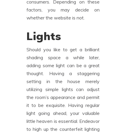
consumers. Depending on these
factors, you may decide on
whether the website is not.
Lights
Should you like to get a brilliant
shading space a while later,
adding some light can be a great
thought. Having a staggering
setting in the house merely
utilizing simple lights can adjust
the room’s appearance and permit
it to be exquisite. Having regular
light going ahead, your valuable
little heaven is essential. Endeavor
to high up the counterfeit lighting