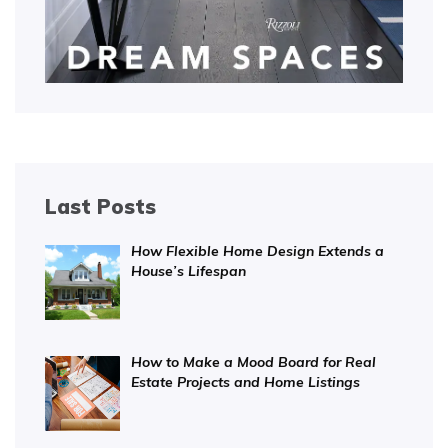
Last Posts
How Flexible Home Design Extends a
House’s Lifespan
How to Make a Mood Board for Real
Estate Projects and Home Listings