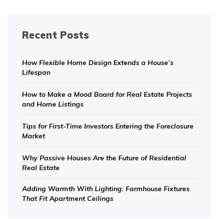
Recent Posts
How Flexible Home Design Extends a House’s
Lifespan
How to Make a Mood Board for Real Estate Projects
and Home Listings
Tips for First-Time Investors Entering the Foreclosure
Market
Why Passive Houses Are the Future of Residential
Real Estate
Adding Warmth With Lighting: Farmhouse Fixtures
That Fit Apartment Ceilings