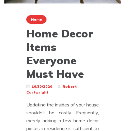
Home
Home Decor
Items
Everyone
Must Have
10/30/2020
Robert
Cartwright
Updating the insides of your house
shouldn’t be costly. Frequently,
merely adding a few home decor
pieces in residence is sufficient to