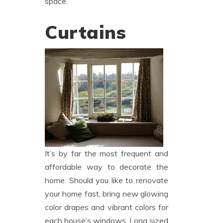
space.
Curtains
It’s by far the most frequent and
affordable way to decorate the
home. Should you like to renovate
your home fast, bring new glowing
color drapes and vibrant colors for
each house’s windows. Long sized