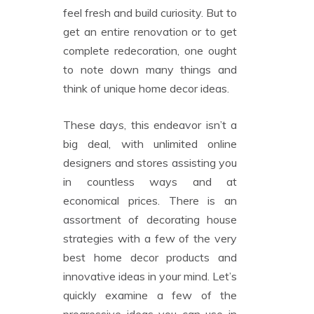
feel fresh and build curiosity. But to
get an entire renovation or to get
complete redecoration, one ought
to note down many things and
think of unique home decor ideas.
These days, this endeavor isn’t a
big deal, with unlimited online
designers and stores assisting you
in countless ways and at
economical prices. There is an
assortment of decorating house
strategies with a few of the very
best home decor products and
innovative ideas in your mind. Let’s
quickly examine a few of the