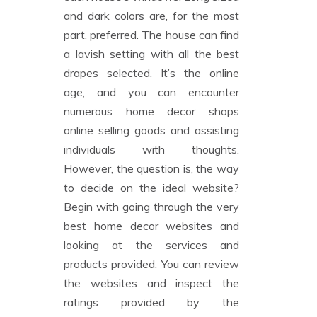
and dark colors are, for the most
part, preferred. The house can find
a lavish setting with all the best
drapes selected. It’s the online
age, and you can encounter
numerous home decor shops
online selling goods and assisting
individuals with thoughts.
However, the question is, the way
to decide on the ideal website?
Begin with going through the very
best home decor websites and
looking at the services and
products provided. You can review
the websites and inspect the
ratings provided by the