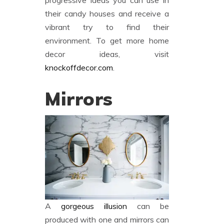
progressive ideas you can use in
their candy houses and receive a
vibrant try to find their
environment. To get more home
decor ideas, visit
knockoffdecor.com
.
Mirrors
A
gorgeous illusion
can be
produced with one and mirrors can