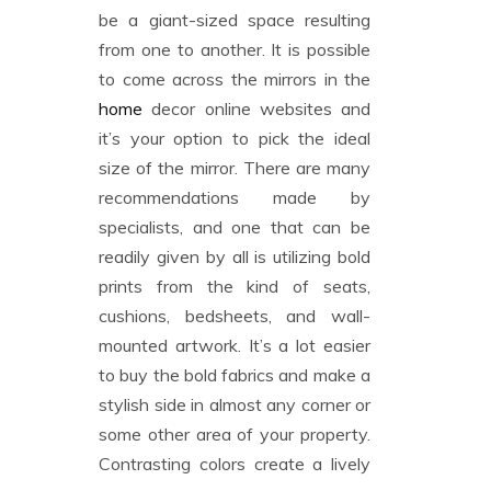
be a giant-sized space resulting
from one to another. It is possible
to come across the mirrors in the
home
decor online websites and
it’s your option to pick the ideal
size of the mirror. There are many
recommendations made by
specialists, and one that can be
readily given by all is utilizing bold
prints from the kind of seats,
cushions, bedsheets, and wall-
mounted artwork. It’s a lot easier
to buy the bold fabrics and make a
stylish side in almost any corner or
some other area of your property.
Contrasting colors create a lively