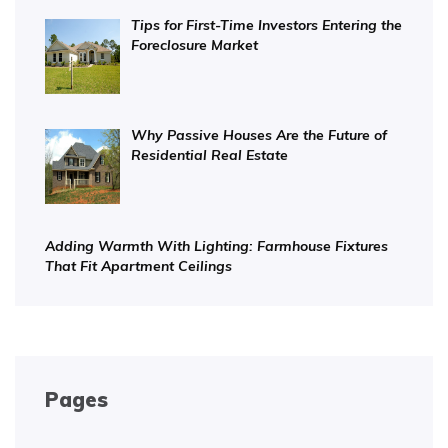
Tips for First-Time Investors Entering the
Foreclosure Market
Why Passive Houses Are the Future of
Residential Real Estate
Adding Warmth With Lighting: Farmhouse Fixtures
That Fit Apartment Ceilings
Pages