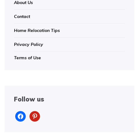
About Us
Contact
Home Relocation Tips
Privacy Policy
Terms of Use
Follow us
facebook
pinterest