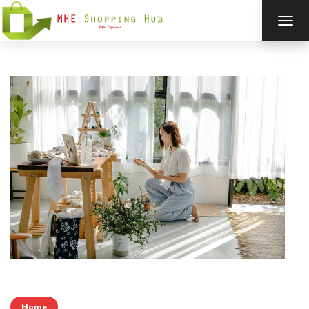
TOG
NAV
Home