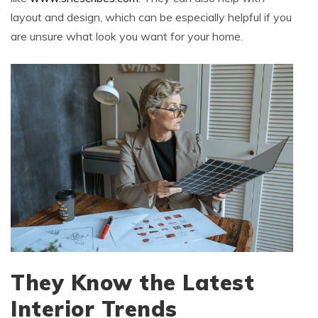
layout and design, which can be especially helpful if you
are unsure what look you want for your home.
They Know the Latest
Interior Trends