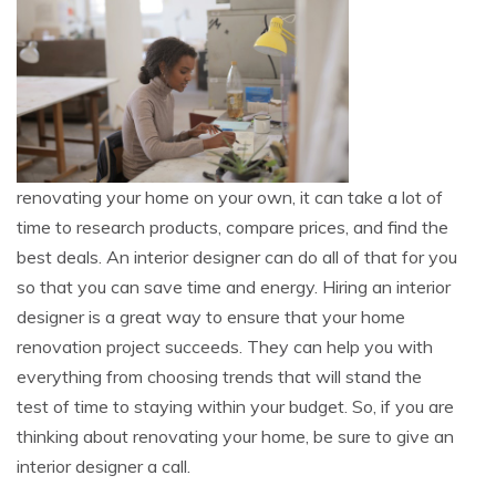
renovating your home on your own, it can take a lot of
time to research products, compare prices, and find the
best deals. An interior designer can do all of that for you
so that you can save time and energy. Hiring an interior
designer is a great way to ensure that your home
renovation project succeeds. They can help you with
everything from choosing trends that will stand the
test of time to staying within your budget. So, if you are
thinking about renovating your home, be sure to give an
interior designer a call.