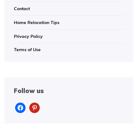
Contact
Home Relocation Tips
Privacy Policy
Terms of Use
Follow us
facebook
pinterest