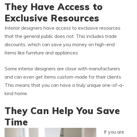
They Have Access to
Exclusive Resources
Interior designers have access to exclusive resources
that the general public does not. This includes trade
discounts, which can save you money on high-end
items like furniture and appliances.
Some interior designers are close with manufacturers
and can even get items custom-made for their clients.
This means that you can have a truly unique one-of-a-
kind home.
They Can Help You Save
Time
If you are