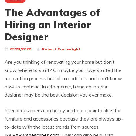
The Advantages of
Hiring an Interior
Designer
03/23/2022
Robert Cartwright
Are you thinking of renovating your home but don’t
know where to start? Or maybe you have started the
renovation process but hit a roadblock and don’t know
how to continue. In either case, hiring an interior
designer may be the best decision you ever make.
Interior designers can help you choose paint colors for
furniture and accessories because they are always up-
to-date with the latest trends from sources
like
www.shescribes.com
. They can also help with