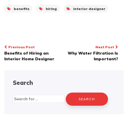
benefits
hiring
interior designer
Post
Previous Post
Next Post
Benefits of Hiring an
Why Water Filtration Is
navigation
Interior Home Designer
Important?
Search
Search
for: