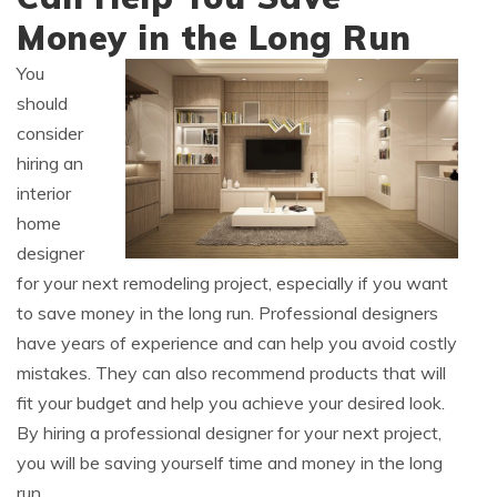
Money in the Long Run
You
should
consider
hiring an
interior
home
designer
for your next remodeling project, especially if you want
to save money in the long run. Professional designers
have years of experience and can help you avoid costly
mistakes. They can also recommend products that will
fit your budget and help you achieve your desired look.
By hiring a professional designer for your next project,
you will be saving yourself time and money in the long
run.