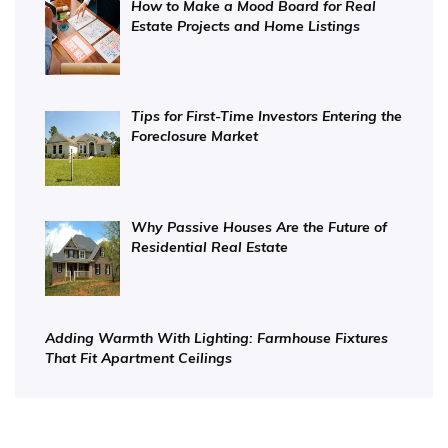
How to Make a Mood Board for Real
Estate Projects and Home Listings
Tips for First-Time Investors Entering the
Foreclosure Market
Why Passive Houses Are the Future of
Residential Real Estate
Adding Warmth With Lighting: Farmhouse Fixtures
That Fit Apartment Ceilings