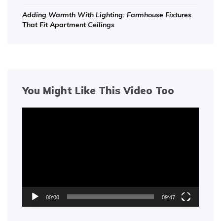
Adding Warmth With Lighting: Farmhouse Fixtures
That Fit Apartment Ceilings
You Might Like This Video Too
Video
Player
00:00
09:47