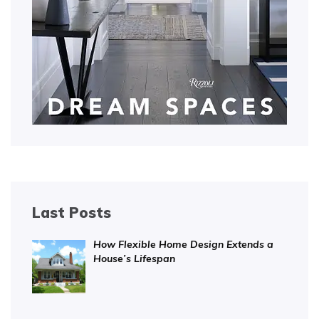
Last Posts
How Flexible Home Design Extends a
House’s Lifespan