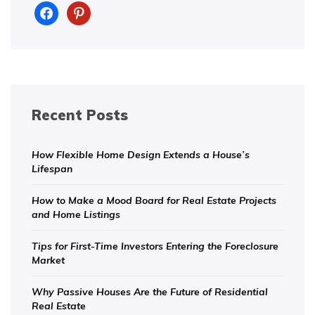
facebook
pinterest
Recent Posts
How Flexible Home Design Extends a House’s
Lifespan
How to Make a Mood Board for Real Estate Projects
and Home Listings
Tips for First-Time Investors Entering the Foreclosure
Market
Why Passive Houses Are the Future of Residential
Real Estate