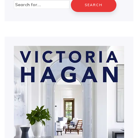
Search
for: