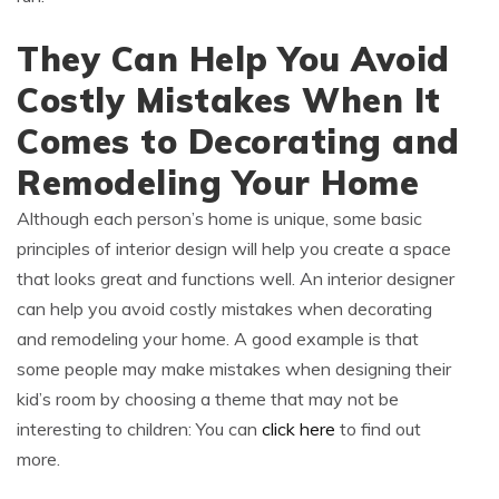
They Can Help You Avoid
Costly Mistakes When It
Comes to Decorating and
Remodeling Your Home
Although each person’s home is unique, some basic
principles of interior design will help you create a space
that looks great and functions well. An interior designer
can help you avoid costly mistakes when decorating
and remodeling your home. A good example is that
some people may make mistakes when designing their
kid’s room by choosing a theme that may not be
interesting to children: You can
click here
to find out
more.