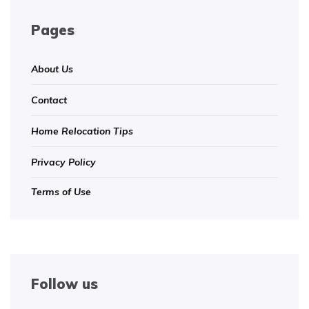
Pages
About Us
Contact
Home Relocation Tips
Privacy Policy
Terms of Use
Follow us