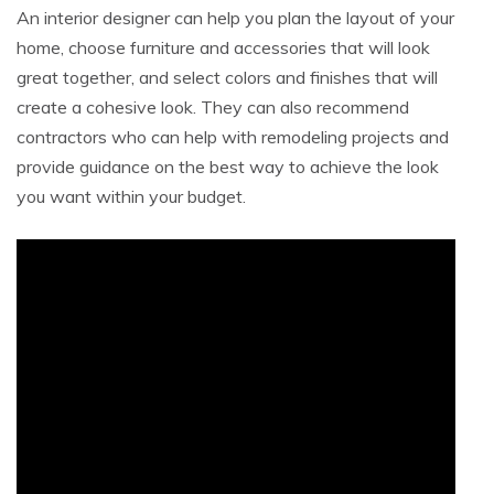
An interior designer can help you plan the layout of your
home, choose furniture and accessories that will look
great together, and select colors and finishes that will
create a cohesive look. They can also recommend
contractors who can help with remodeling projects and
provide guidance on the best way to achieve the look
you want within your budget.