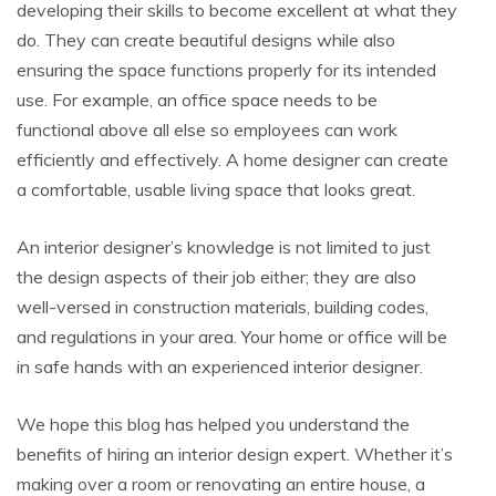
developing their skills to become excellent at what they
do. They can create beautiful designs while also
ensuring the space functions properly for its intended
use. For example, an office space needs to be
functional above all else so employees can work
efficiently and effectively. A home designer can create
a comfortable, usable living space that looks great.
An interior designer’s knowledge is not limited to just
the design aspects of their job either; they are also
well-versed in construction materials, building codes,
and regulations in your area. Your home or office will be
in safe hands with an experienced interior designer.
We hope this blog has helped you understand the
benefits of hiring an interior design expert. Whether it’s
making over a room or renovating an entire house, a