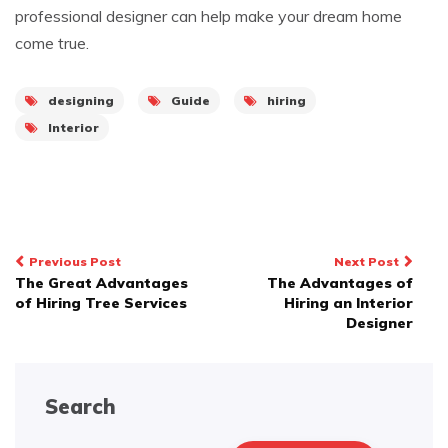
professional designer can help make your dream home
come true.
designing
Guide
hiring
Interior
Post
Previous Post
Next Post
The Great Advantages
The Advantages of
navigation
of Hiring Tree Services
Hiring an Interior
Designer
Search