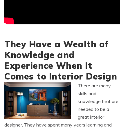
They Have a Wealth of
Knowledge and
Experience When It
Comes to Interior Design
There are many
skills and
knowledge that are
needed to be a
great interior
designer. They have spent many years learning and