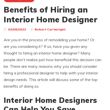
Benefits of Hiring an
Interior Home Designer
02/08/2022
Robert Cartwright
Are you in the process of remodeling your home? Or,
are you considering it? If so, have you given any
thought to hiring an interior home designer? Many
people don’t realize just how beneficial this decision can
be. There are many reasons why you should consider
hiring a professional designer to help with your interior
design needs. This article will discuss some of the top
benefits of doing so.
Interior Home Designers
Can Help You Save